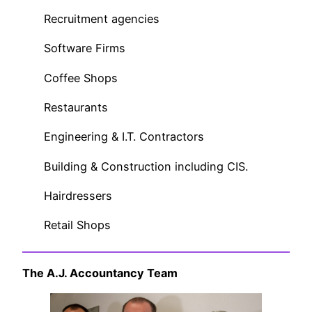
Recruitment agencies
Software Firms
Coffee Shops
Restaurants
Engineering & I.T. Contractors
Building & Construction including CIS.
Hairdressers
Retail Shops
The A.J. Accountancy Team