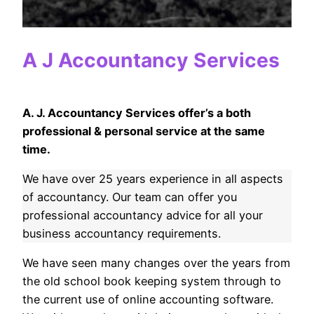
A J Accountancy Services
A. J. Accountancy Services offer’s a both
professional & personal service at the same
time.
We have over 25 years experience in all aspects
of accountancy. Our team can offer you
professional accountancy advice for all your
business accountancy requirements.
We have seen many changes over the years from
the old school book keeping system through to
the current use of online accounting software.