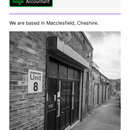
We are based in Macclesfield, Cheshire.