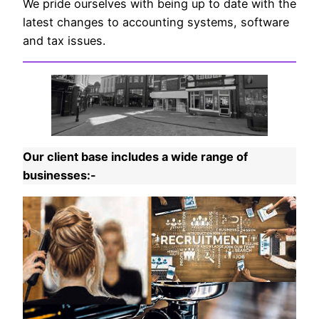
We pride ourselves with being up to date with the
latest changes to accounting systems, software
and tax issues.
Our client base includes a wide range of
businesses:-