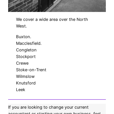
We cover a wide area over the North
West.
Buxton.
Macclesfield.
Congleton
Stockport
Crewe
Stoke-on-Trent
Wilmslow
Knutsford
Leek
If you are looking to change your current
accountant or starting your own business, feel