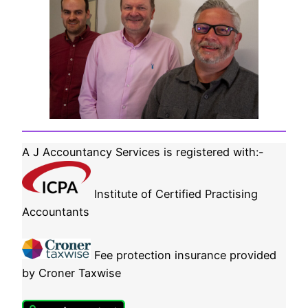
A J Accountancy Services is registered with:-
Institute of Certified Practising
Accountants
Fee protection insurance provided
by Croner Taxwise