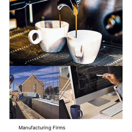
Manufacturing Firms